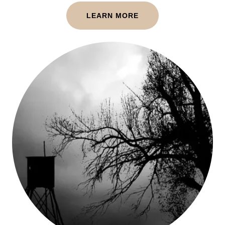
LEARN MORE