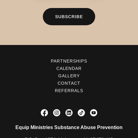
SUBSCRIBE
PARTNERSHIPS
CALENDAR
GALLERY
CONTACT
REFERRALS
Equip Ministries Substance Abuse Prevention