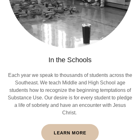
In the Schools
Each year we speak to thousands of students across the
Southeast. We teach Middle and High School age
students how to recognize the beginning temptations of
Substance Use. Our desire is for every student to pledge
a life of sobriety and have an encounter with Jesus
Christ.
LEARN MORE