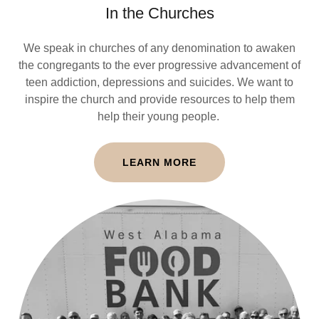
In the Churches
We speak in churches of any denomination to awaken
the congregants to the ever progressive advancement of
teen addiction, depressions and suicides. We want to
inspire the church and provide resources to help them
help their young people.
LEARN MORE