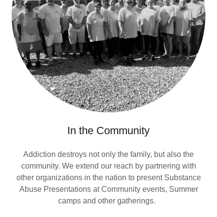
In the Community
Addiction destroys not only the family, but also the
community. We extend our reach by partnering with
other organizations in the nation to present Substance
Abuse Presentations at Community events, Summer
camps and other gatherings.