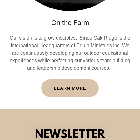
On the Farm
Our vision is to grow disciples. Since Oak Ridge is the
International Headquarters of Equip Ministries Inc. We
are continuously developing our outdoor educational
experiences while perfecting our various team building
and leadership development courses.
LEARN MORE
NEWSLETTER