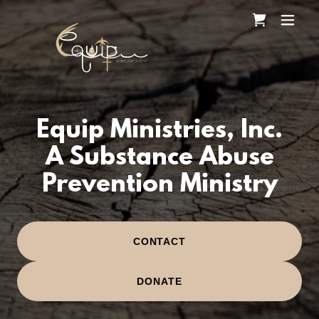
Equip Ministries, Inc.
A Substance Abuse
Prevention Ministry
CONTACT
DONATE