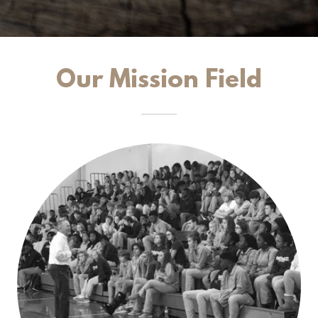
Our Mission Field